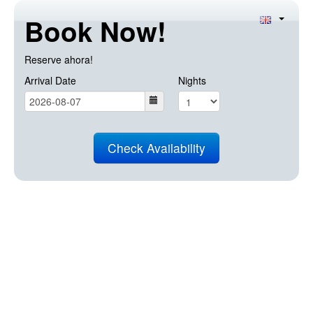
Book Now!
Reserve ahora!
Arrival Date
Nights
Check Availability