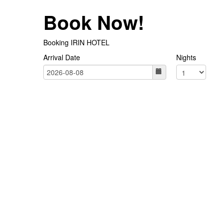
Book Now!
Booking IRIN HOTEL
Arrival Date
Nights