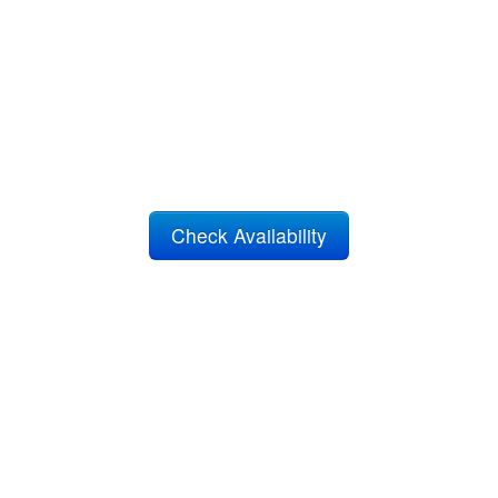
Check Availability