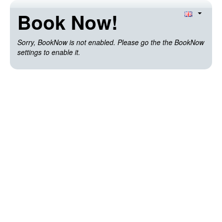
Book Now!
Sorry, BookNow is not enabled. Please go the the BookNow
settings to enable it.