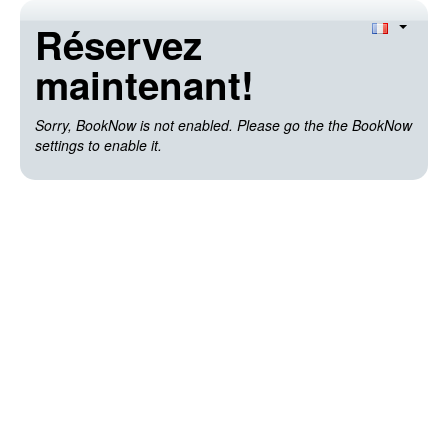
Réservez
maintenant!
Sorry, BookNow is not enabled. Please go the the BookNow
settings to enable it.