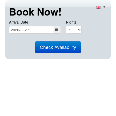
Book Now!
Arrival Date
Nights
Check Availability