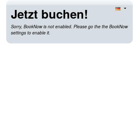
Jetzt buchen!
Sorry, BookNow is not enabled. Please go the the BookNow
settings to enable it.