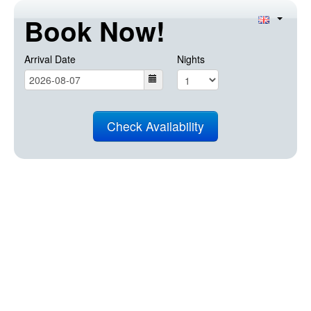
Book Now!
Arrival Date
Nights
Check Availability