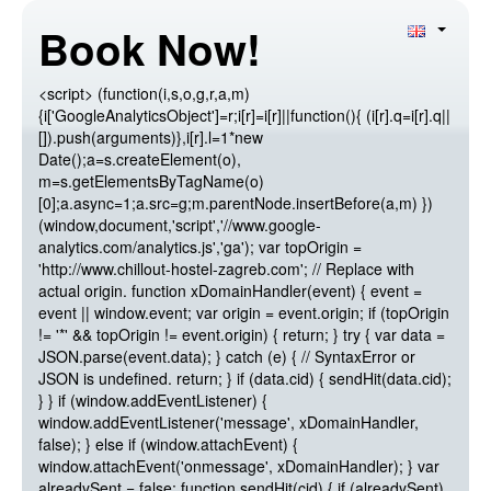
Book Now!
<script> (function(i,s,o,g,r,a,m)
{i['GoogleAnalyticsObject']=r;i[r]=i[r]||function(){ (i[r].q=i[r].q||
[]).push(arguments)},i[r].l=1*new
Date();a=s.createElement(o),
m=s.getElementsByTagName(o)
[0];a.async=1;a.src=g;m.parentNode.insertBefore(a,m) })
(window,document,'script','//www.google-
analytics.com/analytics.js','ga'); var topOrigin =
'http://www.chillout-hostel-zagreb.com'; // Replace with
actual origin. function xDomainHandler(event) { event =
event || window.event; var origin = event.origin; if (topOrigin
!= '*' && topOrigin != event.origin) { return; } try { var data =
JSON.parse(event.data); } catch (e) { // SyntaxError or
JSON is undefined. return; } if (data.cid) { sendHit(data.cid);
} } if (window.addEventListener) {
window.addEventListener('message', xDomainHandler,
false); } else if (window.attachEvent) {
window.attachEvent('onmessage', xDomainHandler); } var
alreadySent = false; function sendHit(cid) { if (alreadySent)