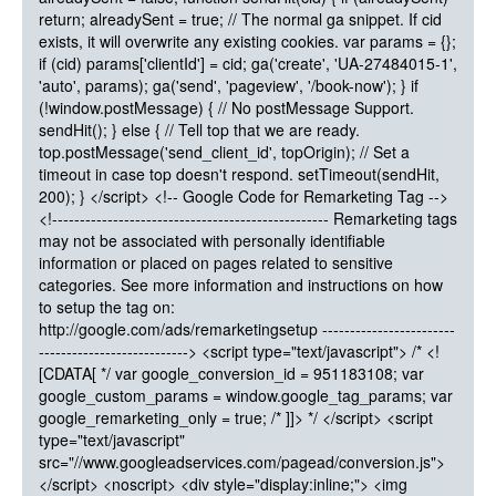
return; alreadySent = true; // The normal ga snippet. If cid
exists, it will overwrite any existing cookies. var params = {};
if (cid) params['clientId'] = cid; ga('create', 'UA-27484015-1',
'auto', params); ga('send', 'pageview', '/book-now'); } if
(!window.postMessage) { // No postMessage Support.
sendHit(); } else { // Tell top that we are ready.
top.postMessage('send_client_id', topOrigin); // Set a
timeout in case top doesn't respond. setTimeout(sendHit,
200); } </script> <!-- Google Code for Remarketing Tag -->
<!-------------------------------------------------- Remarketing tags
may not be associated with personally identifiable
information or placed on pages related to sensitive
categories. See more information and instructions on how
to setup the tag on:
http://google.com/ads/remarketingsetup ------------------------
---------------------------> <script type="text/javascript"> /* <!
[CDATA[ */ var google_conversion_id = 951183108; var
google_custom_params = window.google_tag_params; var
google_remarketing_only = true; /* ]]> */ </script> <script
type="text/javascript"
src="//www.googleadservices.com/pagead/conversion.js">
</script> <noscript> <div style="display:inline;"> <img