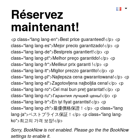
Réservez
maintenant!
<p class="lang lang-en">Best price guaranteed!</p> <p
class="lang lang-es">Mejor precio garantizado!</p> <p
class="lang lang-de">Bestpreis garantiert!</p> <p
class="lang lang-pt">Melhor preço garantido!</p> <p
class="lang lang-fr">Meilleur prix garanti !</p> <p
class="lang lang-it">Miglior prezzo garantito!</p> <p
class="lang lang-pl">Najlepsza cena gwarantowana!</p> <p
class="lang lang-sl">Zagotovljena najboljša cena!</p> <p
class="lang lang-ro">Cel mai bun preț garantat!</p> <p
class="lang lang-ru">Гарантия лучшей цены!</p> <p
class="lang lang-tr">En iyi fiyat garantisi!</p> <p
class="lang lang-zh">最優價格保證！</p> <p class="lang
lang-ja">ベストプライス保証！</p> <p class="lang lang-
ko">최고의 가격 보장!</p>
Sorry, BookNow is not enabled. Please go the the BookNow
settings to enable it.