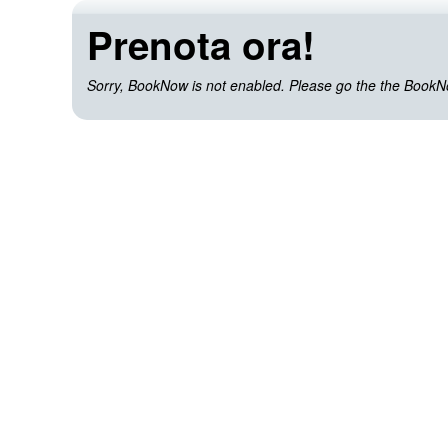
Prenota ora!
Sorry, BookNow is not enabled. Please go the the BookNow