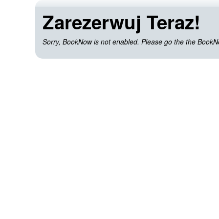
Zarezerwuj Teraz!
Sorry, BookNow is not enabled. Please go the the BookNow