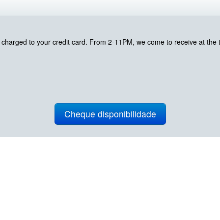
harged to your credit card. From 2-11PM, we come to receive at the ti
Cheque disponibilidade