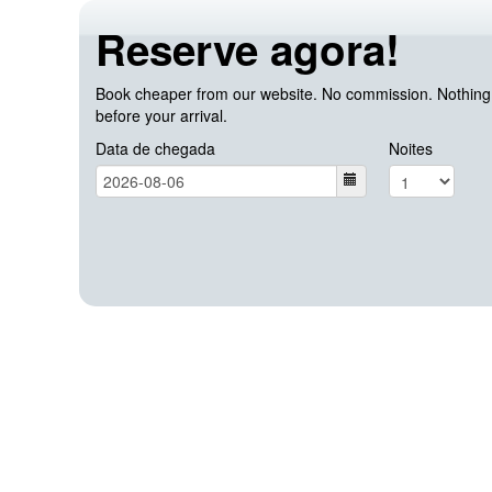
Reserve agora!
Book cheaper from our website. No commission. Nothing c
before your arrival.
Data de chegada
Noites