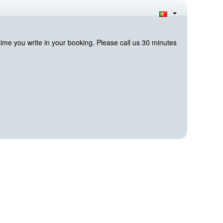
me you write in your booking. Please call us 30 minutes