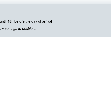
until 48h before the day of arrival
 settings to enable it.