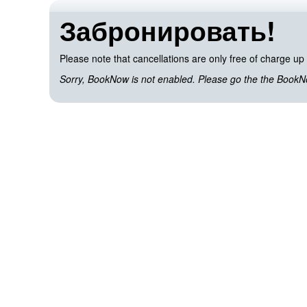
Забронировать!
Please note that cancellations are only free of charge up 
Sorry, BookNow is not enabled. Please go the the BookNow