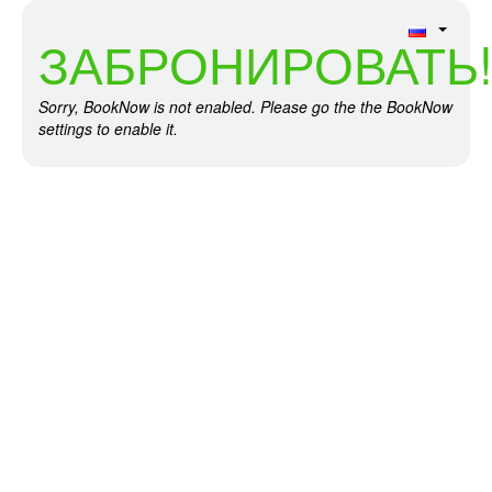
ЗАБРОНИРОВАТЬ
Sorry, BookNow is not enabled. Please go the the BookNow
settings to enable it.