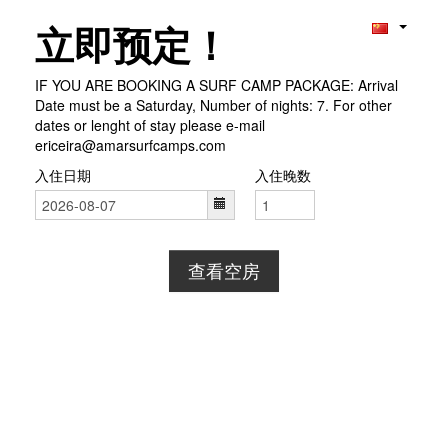
立即预定！
IF YOU ARE BOOKING A SURF CAMP PACKAGE: Arrival
Date must be a Saturday, Number of nights: 7. For other
dates or lenght of stay please e-mail
ericeira@amarsurfcamps.com
入住日期
入住晚数
查看空房