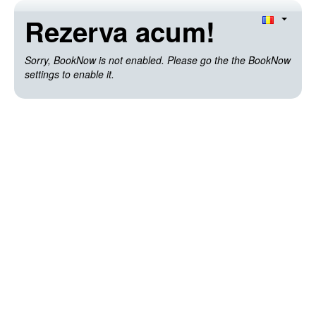
Rezerva acum!
Sorry, BookNow is not enabled. Please go the the BookNow
settings to enable it.