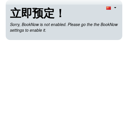
立即预定！
Sorry, BookNow is not enabled. Please go the the BookNow
settings to enable it.