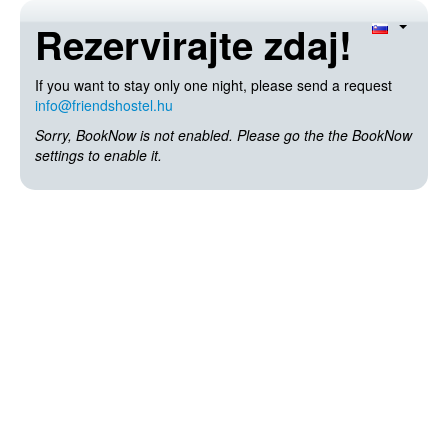
Rezervirajte zdaj!
If you want to stay only one night, please send a request
info@friendshostel.hu
Sorry, BookNow is not enabled. Please go the the BookNow
settings to enable it.