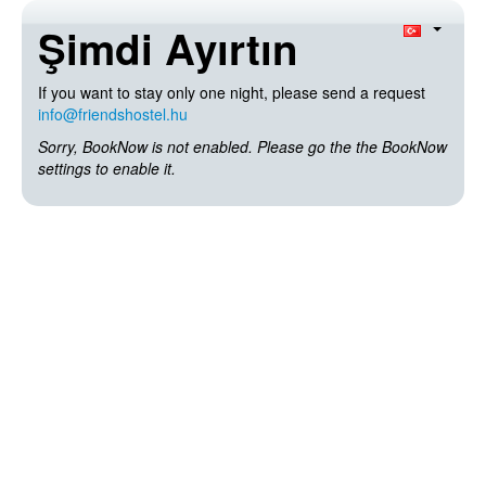
Şimdi Ayırtın
If you want to stay only one night, please send a request
info@friendshostel.hu
Sorry, BookNow is not enabled. Please go the the BookNow
settings to enable it.